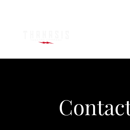
Contac