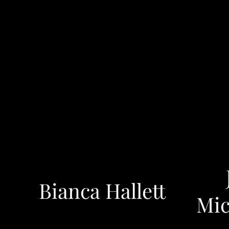
Bianca Hallett
Mic