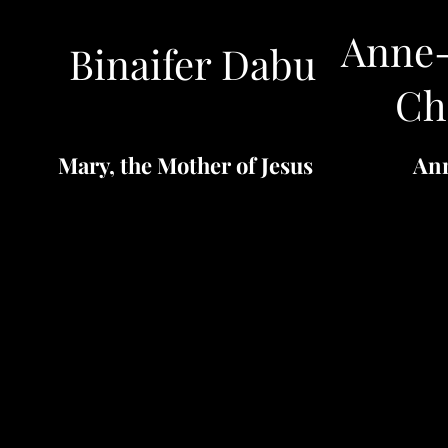
Anne-
Binaifer Dabu
Ch
Mary, the Mother of Jesus
An