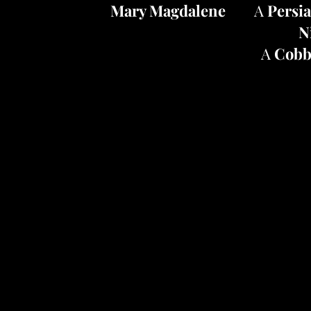
Mary Magdalene
A
Persi
N
A
Cobb