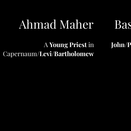
Ahmad Maher
Bas
A
Young Priest
in
John
/
P
Capernaum/
Levi
/
Bartholomew