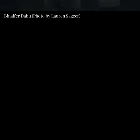
Binaifer Dabu (Photo by Lauren Sageer)