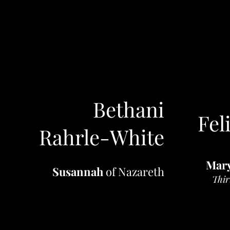
Bethani
Fel
Rahrle-White
Mar
Susannah
of Nazareth
Thir