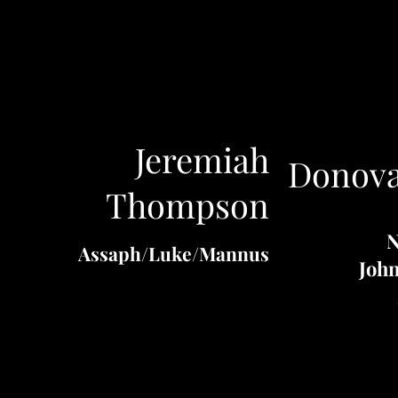
Jeremiah
Donova
Thompson
N
Assaph
/
Luke
/
Mannus
John