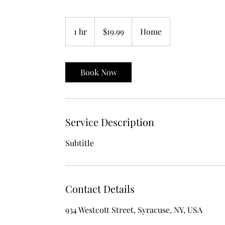
19.99
US
1 hr
1
$19.99
Home
dollars
h
Book Now
Service Description
Subtitle
Contact Details
934 Westcott Street, Syracuse, NY, USA