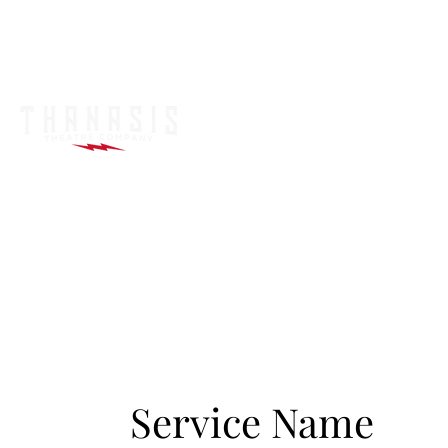
Service Name