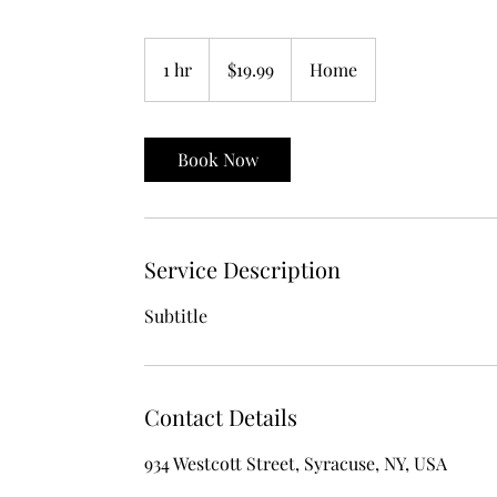
19.99
US
1 hr
1
$19.99
Home
dollars
h
Book Now
Service Description
Subtitle
Contact Details
934 Westcott Street, Syracuse, NY, USA