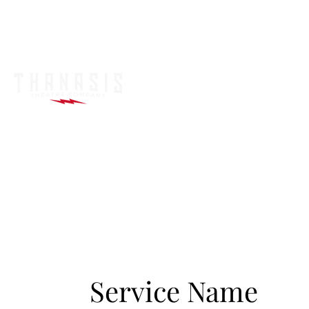
Service Name