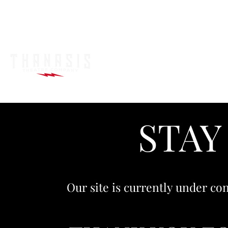
STAY
Our site is currently under con