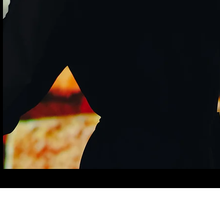
©2025 