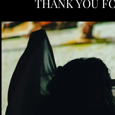
THANK YOU FO