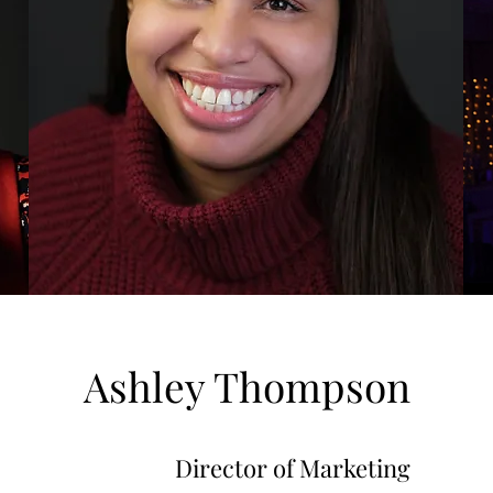
Ashley Thompson
Director of Marketing