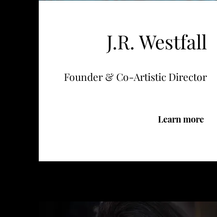
J.R. Westfall
Founder & Co-Artistic Director
Learn more