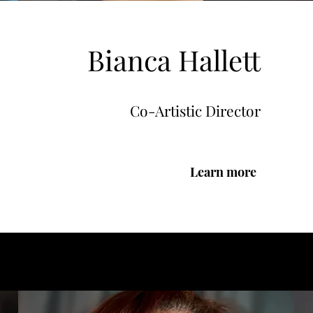
Bianca Hallett
Co-Artistic Director
Learn more