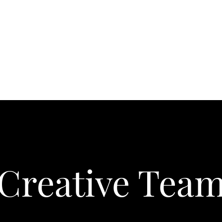
About
Creative Tea