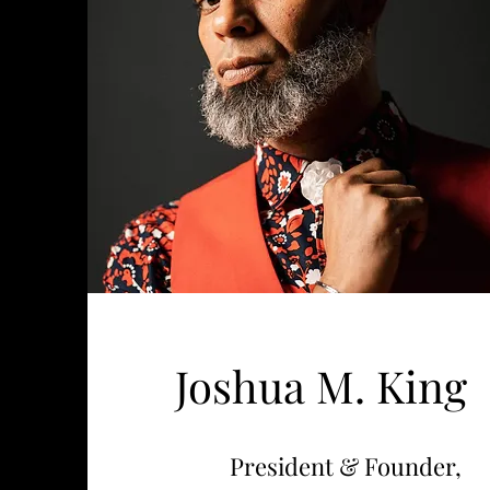
Joshua M. King
President & Founder,