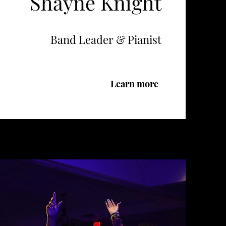
Shayne Knight
Band Leader & Pianist
Learn more