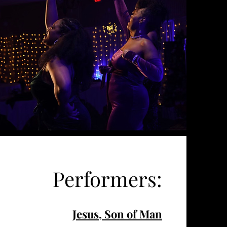
Performers:
Jesus, Son of Man