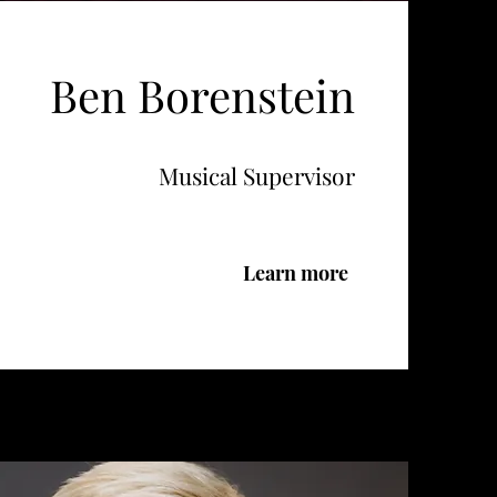
Ben Borenstein
Musical Supervisor
Learn more