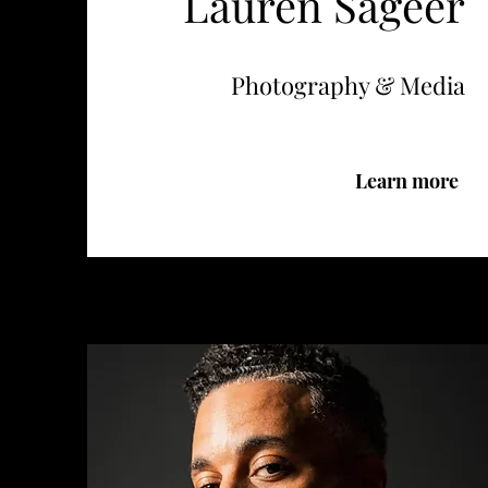
Lauren Sageer
Photography & Media
Learn more