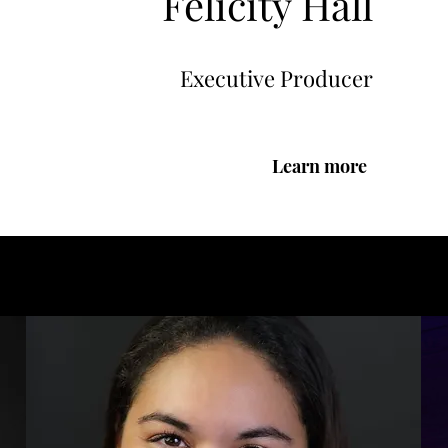
Felicity Hall
Executive Producer
Learn more