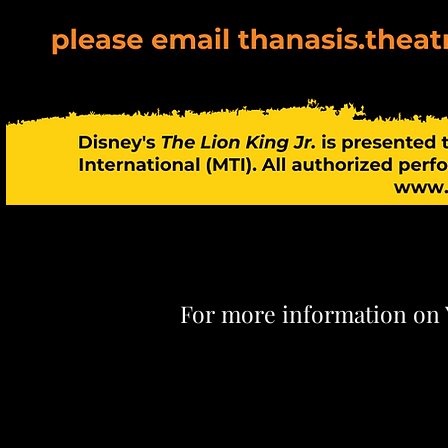
For more information on