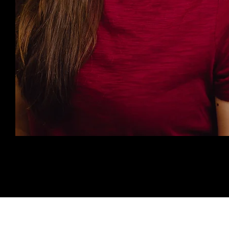
©2025 